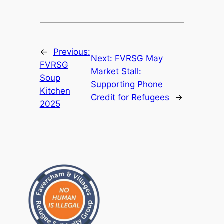
←
Previous:
Next:
FVRSG May
FVRSG
Market Stall:
Soup
Supporting Phone
Kitchen
Credit for Refugees
→
2025