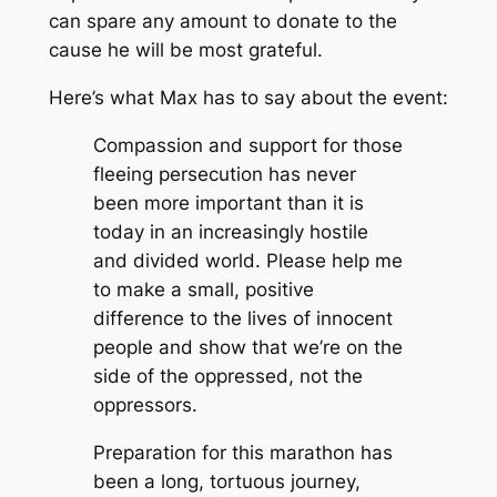
can spare any amount to donate to the
cause he will be most grateful.
Here’s what Max has to say about the event:
Compassion and support for those
fleeing persecution has never
been more important than it is
today in an increasingly hostile
and divided world. Please help me
to make a small, positive
difference to the lives of innocent
people and show that we’re on the
side of the oppressed, not the
oppressors.
Preparation for this marathon has
been a long, tortuous journey,