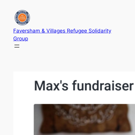
Skip
to
content
Faversham & Villages Refugee Solidarity
Group