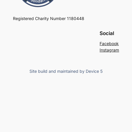
Registered Charity Number 1180448
Social
Facebook
Instagram
Site build and maintained by Device 5