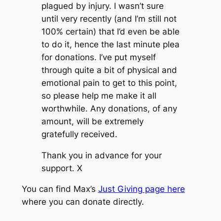
plagued by injury. I wasn’t sure
until very recently (and I’m still not
100% certain) that I’d even be able
to do it, hence the last minute plea
for donations. I’ve put myself
through quite a bit of physical and
emotional pain to get to this point,
so please help me make it all
worthwhile. Any donations, of any
amount, will be extremely
gratefully received.
Thank you in advance for your
support. X
You can find Max’s
Just Giving page here
where you can donate directly.