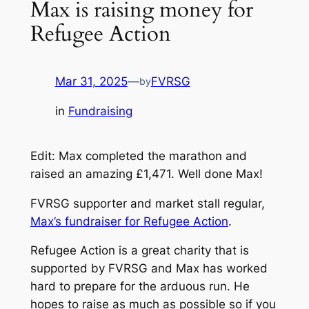
Max is raising money for
Refugee Action
Mar 31, 2025
—
FVRSG
by
in
Fundraising
Edit: Max completed the marathon and
raised an amazing £1,471. Well done Max!
FVRSG supporter and market stall regular,
Max’s fundraiser for Refugee Action
.
Refugee Action is a great charity that is
supported by FVRSG and Max has worked
hard to prepare for the arduous run. He
hopes to raise as much as possible so if you