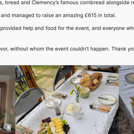
es, bread and Clemency’s famous cornbread alongside r
 and managed to raise an amazing £615 in total.
provided help and food for the event, and everyone w
evor, without whom the event couldn’t happen. Thank you