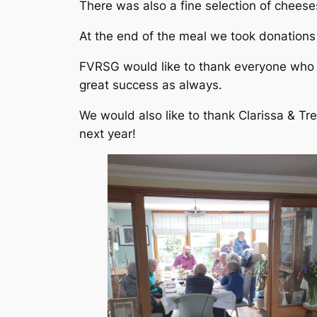
There was also a fine selection of chees
At the end of the meal we took donations
FVRSG would like to thank everyone who 
great success as always.
We would also like to thank Clarissa & Tr
next year!