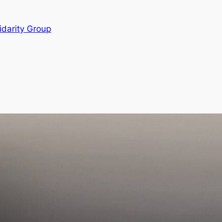
idarity Group