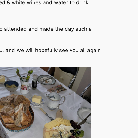
ed & white wines and water to drink.
ho attended and made the day such a
, and we will hopefully see you all again