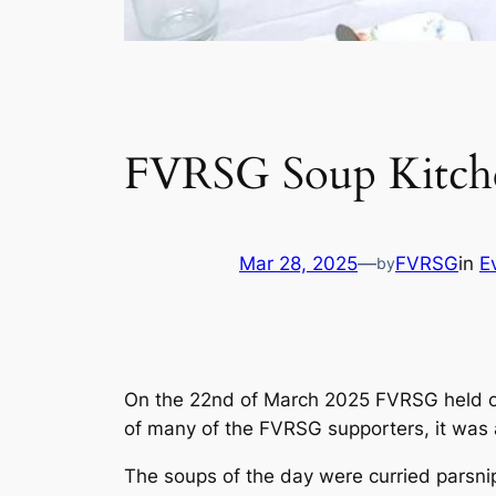
FVRSG Soup Kitch
Mar 28, 2025
—
FVRSG
in
E
by
On the 22nd of March 2025 FVRSG held ou
of many of the FVRSG supporters, it was 
The soups of the day were curried parsnip (m