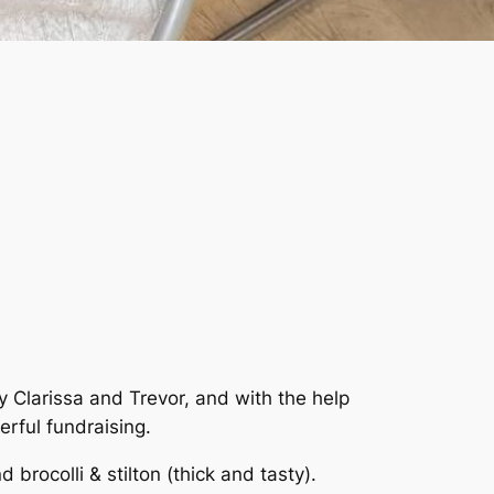
Clarissa and Trevor, and with the help
rful fundraising.
 brocolli & stilton (thick and tasty).