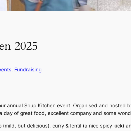
en 2025
vents
, 
Fundraising
r annual Soup Kitchen event. Organised and hosted by 
a day of great food, excellent company and some wonde
ild, but delicious), curry & lentil (a nice spicy kick) and