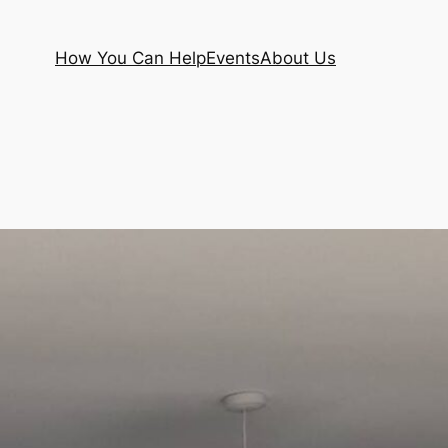
How You Can Help
Events
About Us